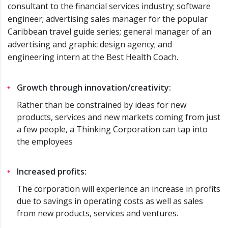
consultant to the financial services industry; software
engineer; advertising sales manager for the popular
Caribbean travel guide series; general manager of an
advertising and graphic design agency; and
engineering intern at the Best Health Coach.
Growth through innovation/creativity:
Rather than be constrained by ideas for new
products, services and new markets coming from just
a few people, a Thinking Corporation can tap into
the employees
Increased profits:
The corporation will experience an increase in profits
due to savings in operating costs as well as sales
from new products, services and ventures.