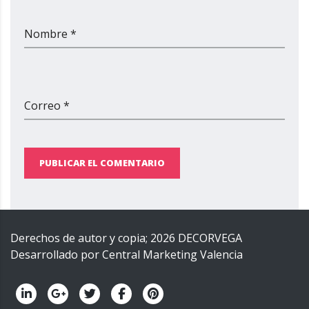
Nombre *
Correo *
PUBLICAR EL COMENTARIO
Derechos de autor y copia;
2026
DECORVEGA
Desarrollado por
Central Marketing Valencia