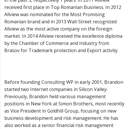
in the past 5, respectively 7 years. In 2011 Allview
received first place in Top Romanian Business. In 2012
Allview was nominated for the Most Promising
Romanian brand and in 2013 Wall-Street recognized
Allview as the most active company on the foreign
market. In 2014 Allview received the excellence diploma
by the Chamber of Commerce and Industry from
Brasov for Trademark protection and Export activity.
Before founding Consulting WP in early 2001, Brandon
started two Internet companies in Silicon Valley.
Previously, Brandon held various management
positions in New York at Simon Brothers, most recently
as Vice President in Goldhill Group, focusing on new
business development and risk management. He has
also worked as a senior financial risk management