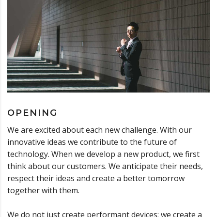
OPENING
We are excited about each new challenge. With our
innovative ideas we contribute to the future of
technology. When we develop a new product, we first
think about our customers. We anticipate their needs,
respect their ideas and create a better tomorrow
together with them.
We do not just create performant devices; we create a