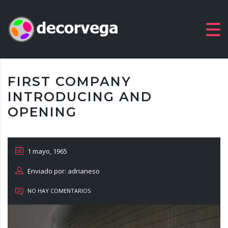
FIRST COMPANY
INTRODUCING AND
OPENING
1 mayo, 1965
Enviado por: adrianeso
NO HAY COMENTARIOS