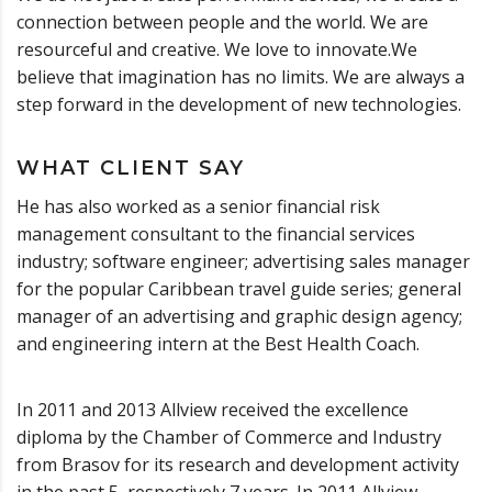
connection between people and the world. We are
resourceful and creative. We love to innovate.We
believe that imagination has no limits. We are always a
step forward in the development of new technologies.
WHAT CLIENT SAY
He has also worked as a senior financial risk
management consultant to the financial services
industry; software engineer; advertising sales manager
for the popular Caribbean travel guide series; general
manager of an advertising and graphic design agency;
and engineering intern at the Best Health Coach.
In 2011 and 2013 Allview received the excellence
diploma by the Chamber of Commerce and Industry
from Brasov for its research and development activity