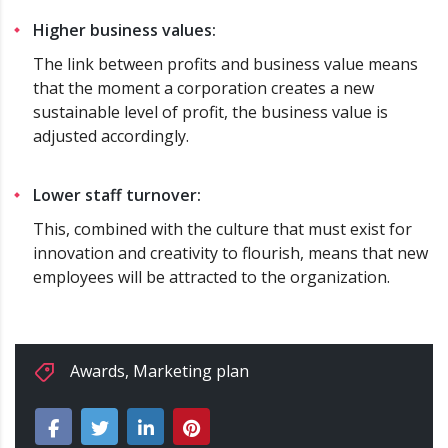
Higher business values:
The link between profits and business value means
that the moment a corporation creates a new
sustainable level of profit, the business value is
adjusted accordingly.
Lower staff turnover:
This, combined with the culture that must exist for
innovation and creativity to flourish, means that new
employees will be attracted to the organization.
Awards
,
Marketing plan