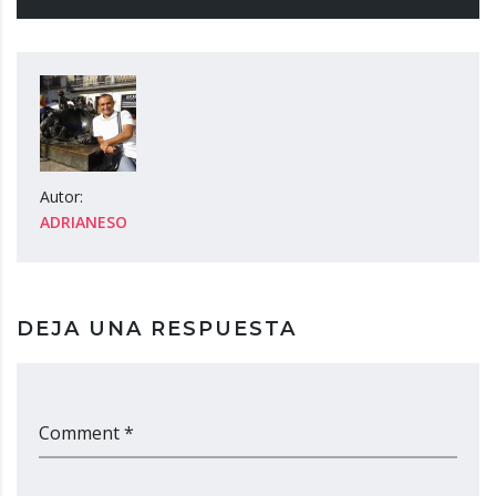
Autor:
ADRIANESO
DEJA UNA RESPUESTA
Comment *